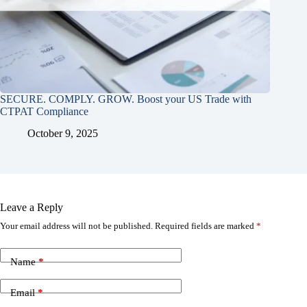
SECURE. COMPLY. GROW. Boost your US Trade with
CTPAT Compliance
October 9, 2025
Leave a Reply
Your email address will not be published.
Required fields are marked
*
Name
*
Email
*