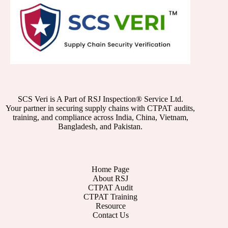
SCS Veri is A Part of RSJ Inspection® Service Ltd.
Your partner in securing supply chains with CTPAT audits,
training, and compliance across India, China, Vietnam,
Bangladesh, and Pakistan.
Home Page
About RSJ
CTPAT Audit
CTPAT Training
Resource
Contact Us