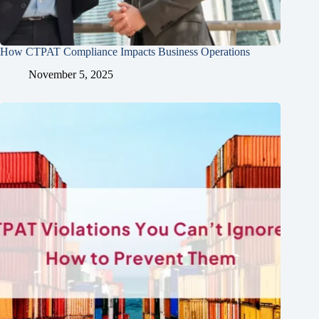
How CTPAT Compliance Impacts Business Operations
November 5, 2025