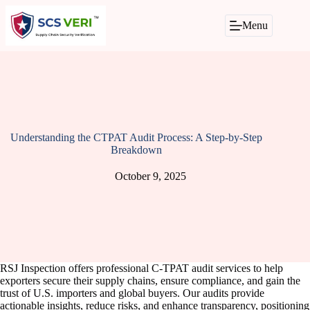
Skip
to
Menu
content
Understanding the CTPAT Audit Process: A Step-by-Step
Breakdown
October 9, 2025
RSJ Inspection offers professional C-TPAT audit services to help
exporters secure their supply chains, ensure compliance, and gain the
trust of U.S. importers and global buyers. Our audits provide
actionable insights, reduce risks, and enhance transparency, positioning