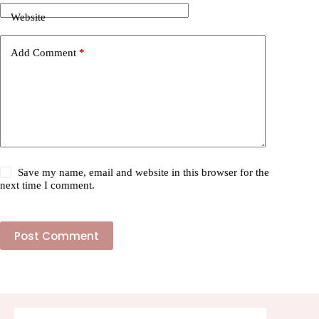
Website
Add Comment
*
Save my name, email and website in this browser for the
next time I comment.
Post Comment