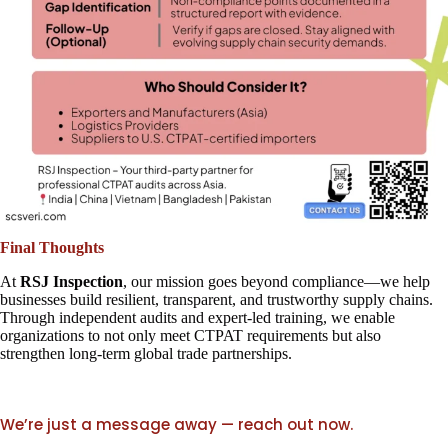
Final Thoughts
At
RSJ Inspection
, our mission goes beyond compliance—we help
businesses build resilient, transparent, and trustworthy supply chains.
Through independent audits and expert-led training, we enable
organizations to not only meet CTPAT requirements but also
strengthen long-term global trade partnerships.
We’re just a message away — reach out now.