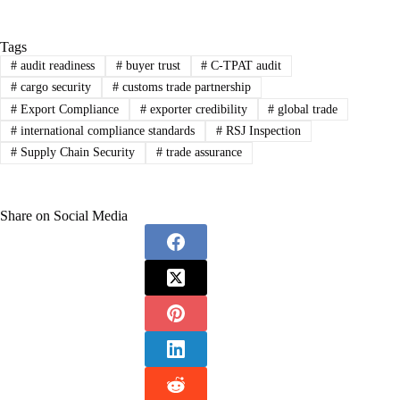
Tags
#
audit readiness
#
buyer trust
#
C-TPAT audit
#
cargo security
#
customs trade partnership
#
Export Compliance
#
exporter credibility
#
global trade
#
international compliance standards
#
RSJ Inspection
#
Supply Chain Security
#
trade assurance
Share on Social Media