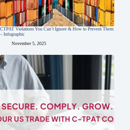
CTPAT Violations You Can’t Ignore & How to Prevent Them
– Infographic
November 5, 2025