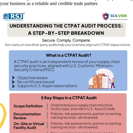
your business as a reliable and credible trade partner.