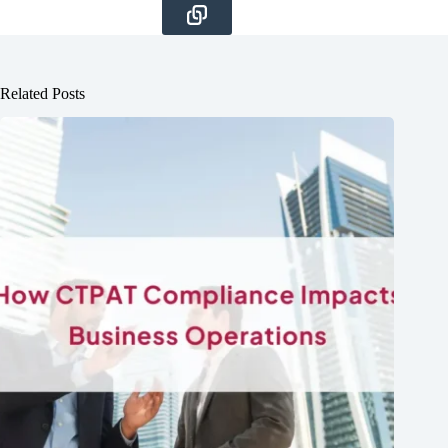
Related Posts