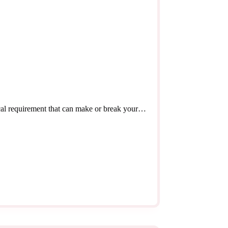
tical requirement that can make or break your…