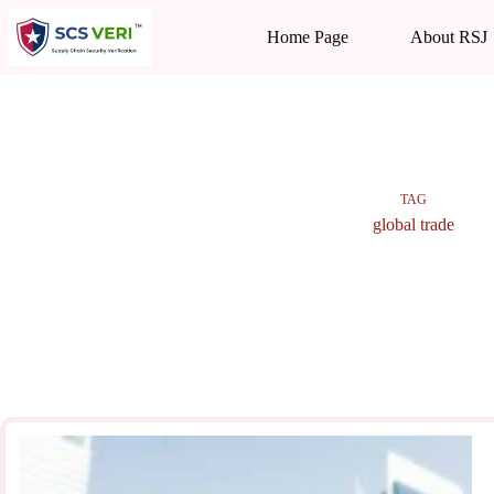
Skip
to
Home Page
About RSJ
content
TAG
global trade