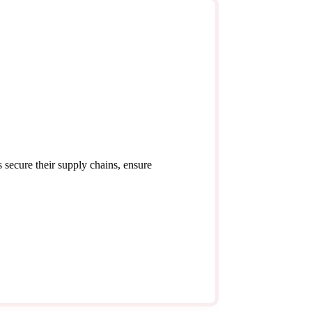
 secure their supply chains, ensure