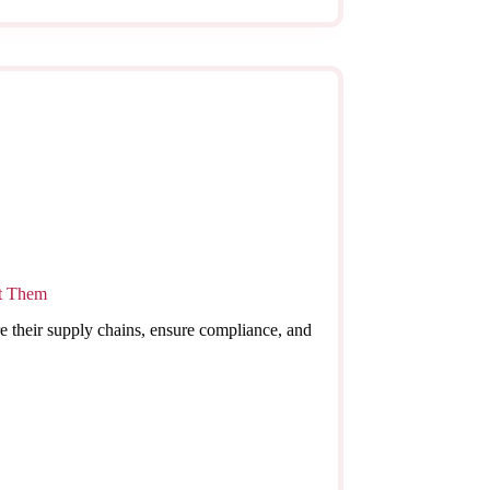
nt Them
e their supply chains, ensure compliance, and