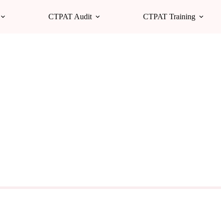
CTPAT Audit
CTPAT Training