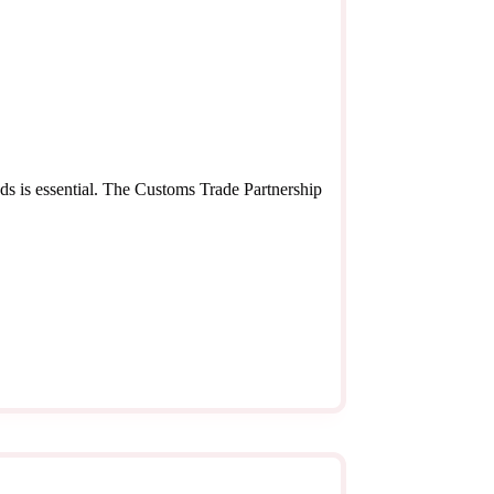
ds is essential. The Customs Trade Partnership