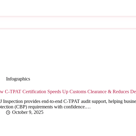
Infographics
w C-TPAT Certification Speeds Up Customs Clearance & Reduces De
J Inspection provides end-to-end C-TPAT audit support, helping busin
otection (CBP) requirements with confidence.…
October 9, 2025