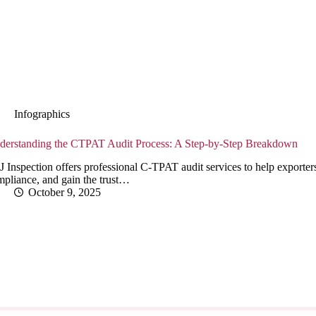
Infographics
derstanding the CTPAT Audit Process: A Step-by-Step Breakdown
 Inspection offers professional C-TPAT audit services to help exporters
mpliance, and gain the trust…
October 9, 2025