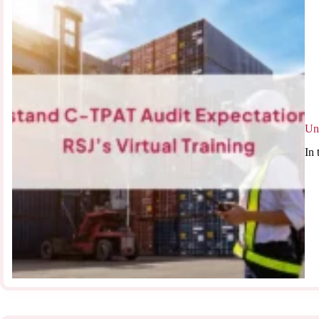
Un
In 