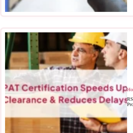
Ho
RS
Pr