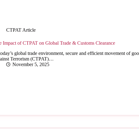
CTPAT Article
e Impact of CTPAT on Global Trade & Customs Clearance
today’s global trade environment, secure and efficient movement of goo
ainst Terrorism (CTPAT)…
November 5, 2025