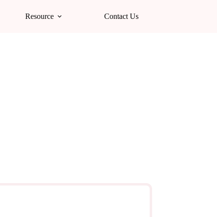
Resource
Contact Us