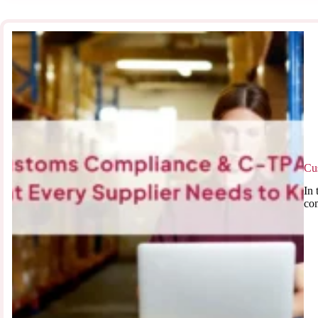
Cu
In 
co