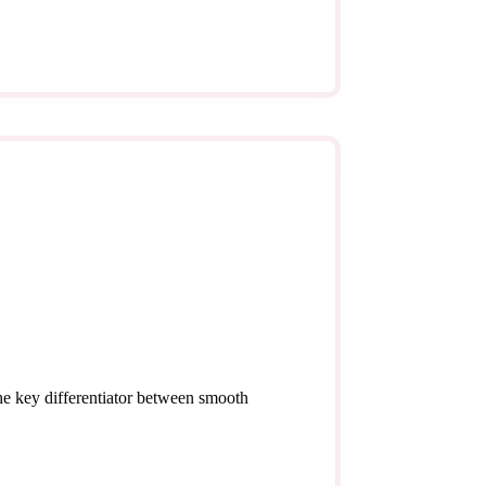
the key differentiator between smooth