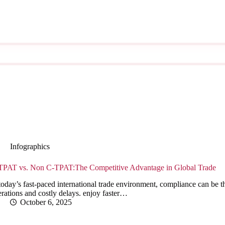
Infographics
TPAT vs. Non C-TPAT:The Competitive Advantage in Global Trade
today’s fast-paced international trade environment, compliance can be 
rations and costly delays. enjoy faster…
October 6, 2025