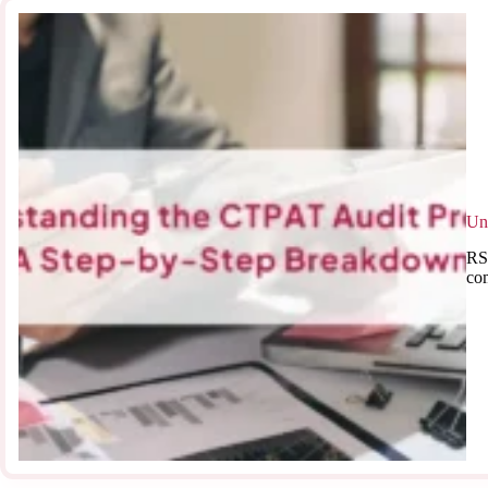
Un
RSJ
co