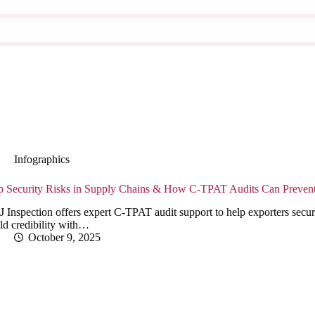
Infographics
p Security Risks in Supply Chains & How C-TPAT Audits Can Preve
 Inspection offers expert C-TPAT audit support to help exporters secur
ld credibility with…
October 9, 2025