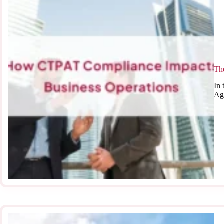
Th
In 
Ag