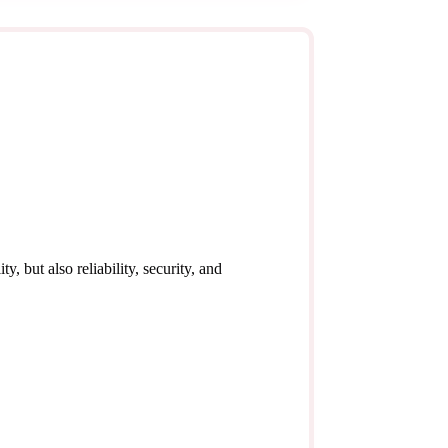
y, but also reliability, security, and