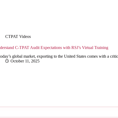
CTPAT Videos
derstand C-TPAT Audit Expectations with RSJ’s Virtual Training
today’s global market, exporting to the United States comes with a cri
October 11, 2025