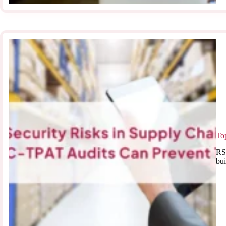
To
RSJ
bui