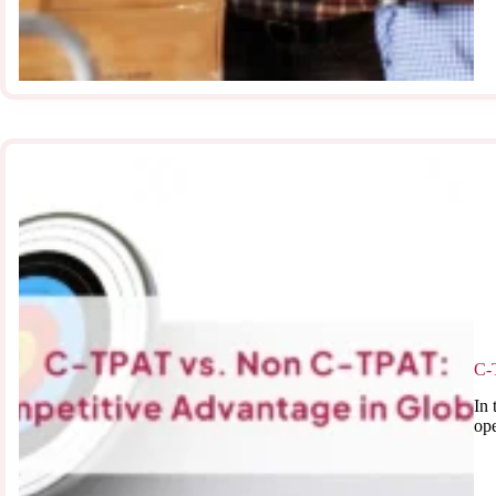
C-
In 
ope