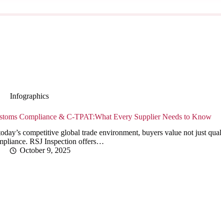
Infographics
stoms Compliance & C-TPAT:What Every Supplier Needs to Know
today’s competitive global trade environment, buyers value not just qualit
mpliance. RSJ Inspection offers…
October 9, 2025