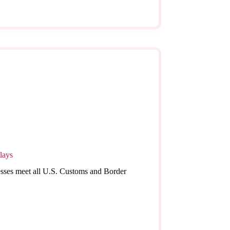
lays
esses meet all U.S. Customs and Border