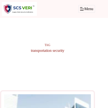
Skip
to
Menu
content
TAG
transportation security