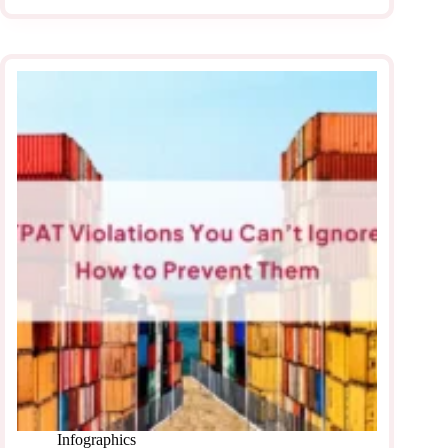
Infographics