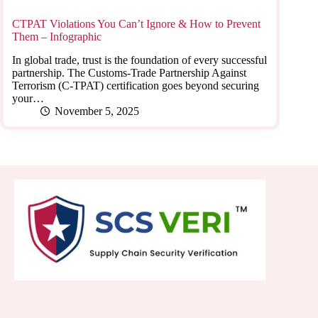
CTPAT Violations You Can’t Ignore & How to Prevent
Them – Infographic
In global trade, trust is the foundation of every successful
partnership. The Customs-Trade Partnership Against
Terrorism (C-TPAT) certification goes beyond securing
your…
November 5, 2025