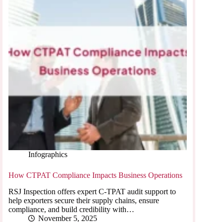
Infographics
How CTPAT Compliance Impacts Business Operations
RSJ Inspection offers expert C-TPAT audit support to
help exporters secure their supply chains, ensure
compliance, and build credibility with…
November 5, 2025