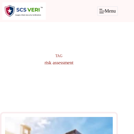
Skip
to
Menu
content
TAG
risk assessment