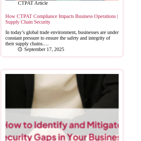
CTPAT Article
How CTPAT Compliance Impacts Business Operations |
Supply Chain Security
In today’s global trade environment, businesses are under
constant pressure to ensure the safety and integrity of
their supply chains.…
September 17, 2025