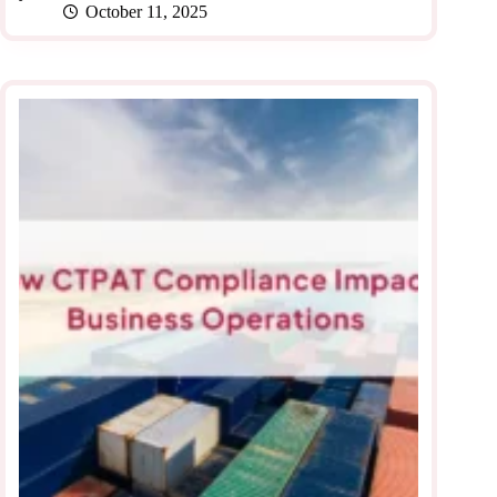
October 11, 2025