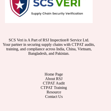
SCS Veri is A Part of RSJ Inspection® Service Ltd.
Your partner in securing supply chains with CTPAT audits,
training, and compliance across India, China, Vietnam,
Bangladesh, and Pakistan.
Home Page
About RSJ
CTPAT Audit
CTPAT Training
Resource
Contact Us