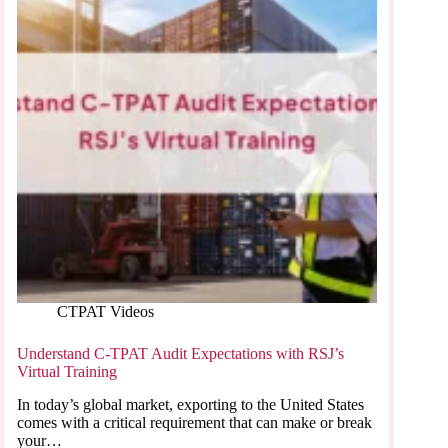
CTPAT Videos
Understand C-TPAT Audit Expectations with RSJ’s
Virtual Training
In today’s global market, exporting to the United States
comes with a critical requirement that can make or break
your…