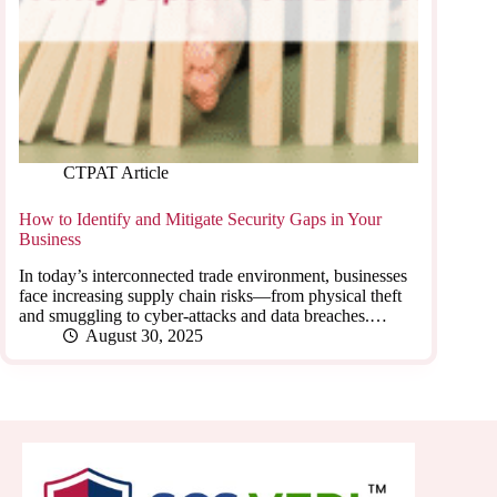
CTPAT Article
How to Identify and Mitigate Security Gaps in Your
Business
In today’s interconnected trade environment, businesses
face increasing supply chain risks—from physical theft
and smuggling to cyber-attacks and data breaches.…
August 30, 2025