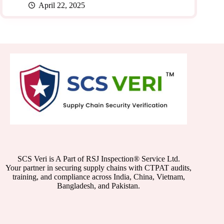
April 22, 2025
SCS Veri is A Part of RSJ Inspection® Service Ltd.
Your partner in securing supply chains with CTPAT audits,
training, and compliance across India, China, Vietnam,
Bangladesh, and Pakistan.