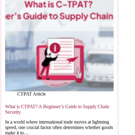
CTPAT Article
What is CTPAT? A Beginner’s Guide to Supply Chain
Security
In a world where international trade moves at lightning
speed, one crucial factor often determines whether goods
make it to…