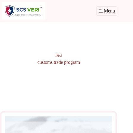
Skip
to
Menu
content
TAG
customs trade program