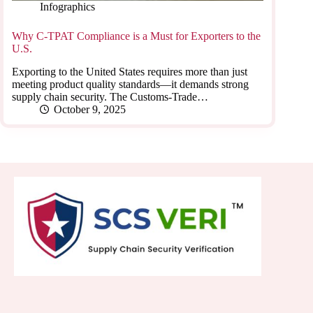
Infographics
Why C-TPAT Compliance is a Must for Exporters to the
U.S.
Exporting to the United States requires more than just
meeting product quality standards—it demands strong
supply chain security. The Customs-Trade…
October 9, 2025