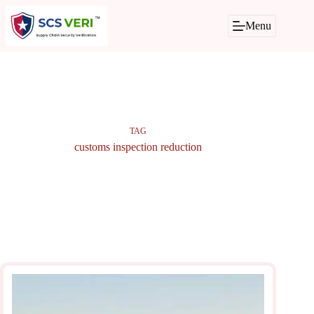
Skip
to
Menu
content
TAG
customs inspection reduction