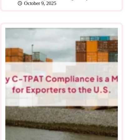
October 9, 2025