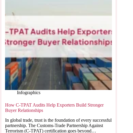
Infographics
How C-TPAT Audits Help Exporters Build Stronger
Buyer Relationships
In global trade, trust is the foundation of every successful
partnership. The Customs-Trade Partnership Against
Terrorism (C-TPAT) certification goes beyond…