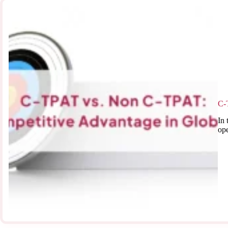
C-
In 
ope