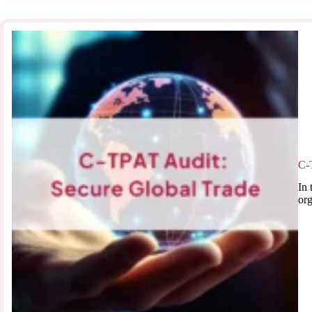
C-
In 
org