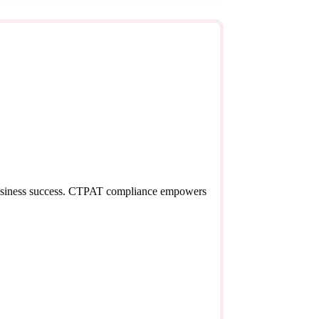
o business success. CTPAT compliance empowers