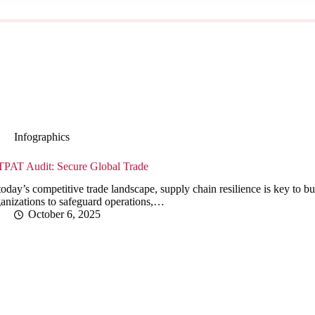
Infographics
TPAT Audit: Secure Global Trade
today’s competitive trade landscape, supply chain resilience is key t
anizations to safeguard operations,…
October 6, 2025