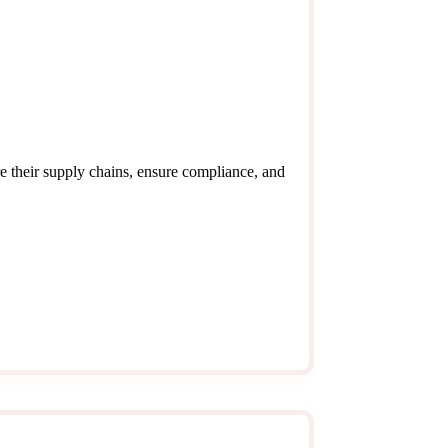
e their supply chains, ensure compliance, and