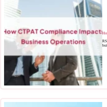
Ho
RSJ
bui