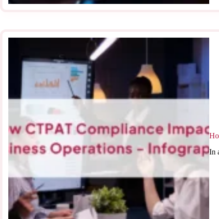
Ho
In 