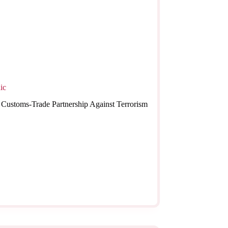
ic
The Customs-Trade Partnership Against Terrorism