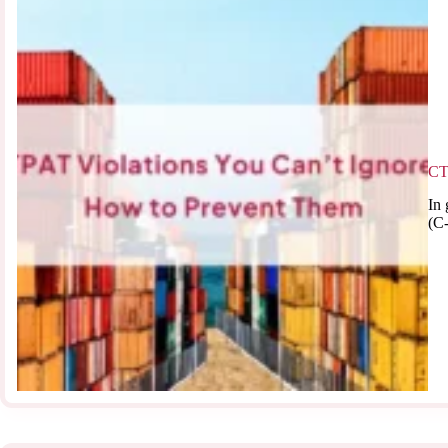
CT
In 
(C