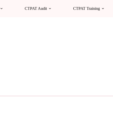
CTPAT Audit
CTPAT Training