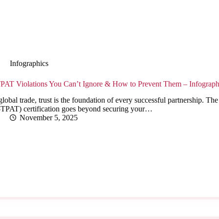
Infographics
PAT Violations You Can’t Ignore & How to Prevent Them – Infograph
global trade, trust is the foundation of every successful partnership. 
-TPAT) certification goes beyond securing your…
November 5, 2025