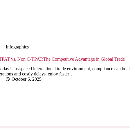
Infographics
TPAT vs. Non C-TPAT:The Competitive Advantage in Global Trade
today’s fast-paced international trade environment, compliance can be 
rations and costly delays. enjoy faster…
October 6, 2025