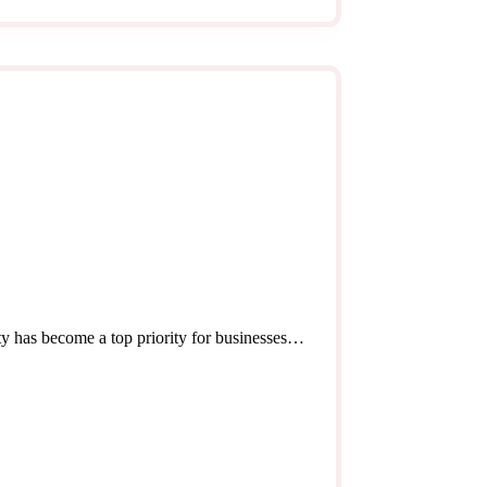
ity has become a top priority for businesses…