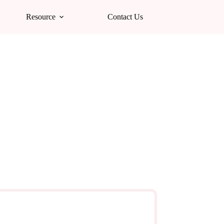
Resource
Contact Us