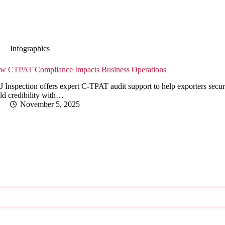
Infographics
w CTPAT Compliance Impacts Business Operations
 Inspection offers expert C-TPAT audit support to help exporters secur
ld credibility with…
November 5, 2025