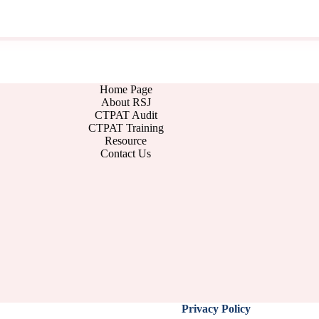
Home Page
About RSJ
CTPAT Audit
CTPAT Training
Resource
Contact Us
Privacy Policy