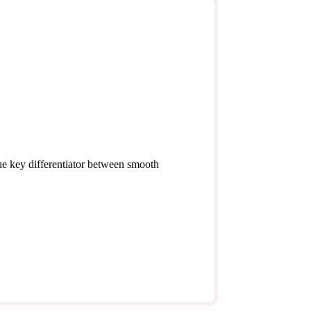
the key differentiator between smooth