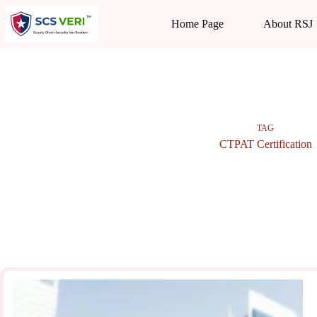
Skip
to
Home Page
About RSJ
content
TAG
CTPAT Certification