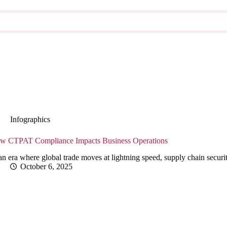
Infographics
w CTPAT Compliance Impacts Business Operations
an era where global trade moves at lightning speed, supply chain secur
October 6, 2025