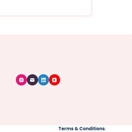
Terms & Conditions
.