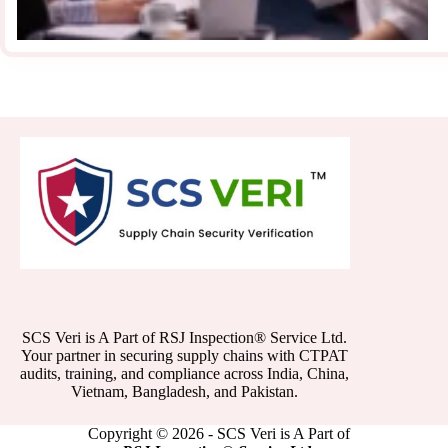
SCS Veri is A Part of RSJ Inspection® Service Ltd.
Your partner in securing supply chains with CTPAT
audits, training, and compliance across India, China,
Vietnam, Bangladesh, and Pakistan.
Copyright © 2026 - SCS Veri is A Part of