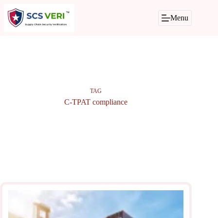
Skip
to
Menu
content
TAG
C-TPAT compliance