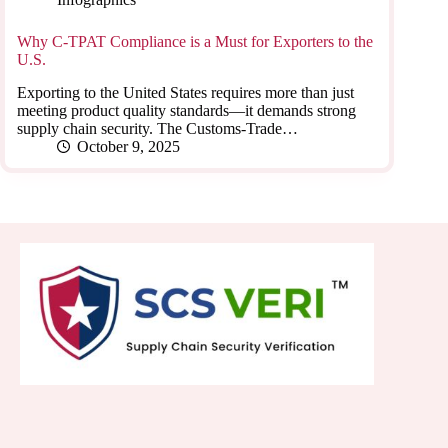
Why C-TPAT Compliance is a Must for Exporters to the
U.S.
Exporting to the United States requires more than just
meeting product quality standards—it demands strong
supply chain security. The Customs-Trade…
October 9, 2025