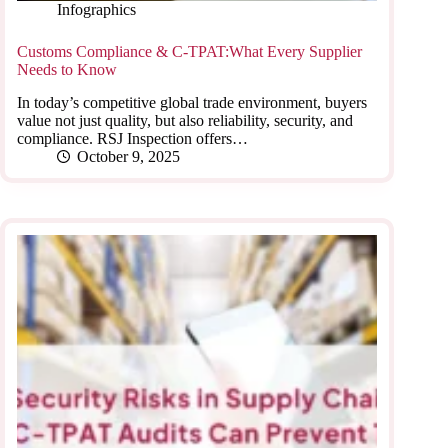
Infographics
Customs Compliance & C-TPAT:What Every Supplier
Needs to Know
In today’s competitive global trade environment, buyers
value not just quality, but also reliability, security, and
compliance. RSJ Inspection offers…
October 9, 2025