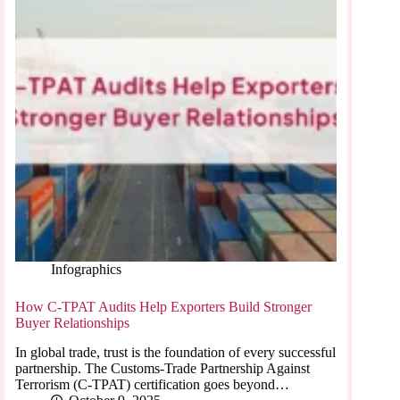
Infographics
How C-TPAT Audits Help Exporters Build Stronger
Buyer Relationships
In global trade, trust is the foundation of every successful
partnership. The Customs-Trade Partnership Against
Terrorism (C-TPAT) certification goes beyond…