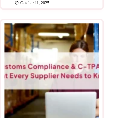
October 11, 2025