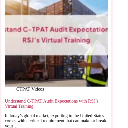
CTPAT Videos
Understand C-TPAT Audit Expectations with RSJ’s
Virtual Training
In today’s global market, exporting to the United States
comes with a critical requirement that can make or break
your…