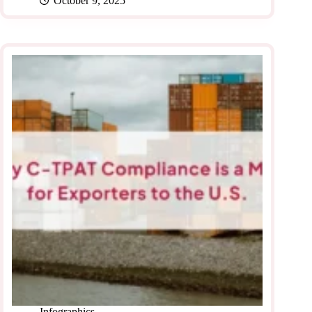
October 9, 2025
Infographics