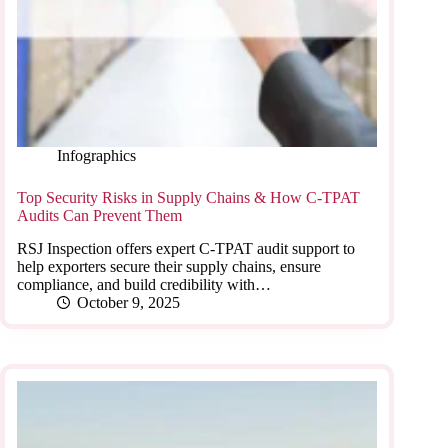
Infographics
Top Security Risks in Supply Chains & How C-TPAT
Audits Can Prevent Them
RSJ Inspection offers expert C-TPAT audit support to
help exporters secure their supply chains, ensure
compliance, and build credibility with…
October 9, 2025